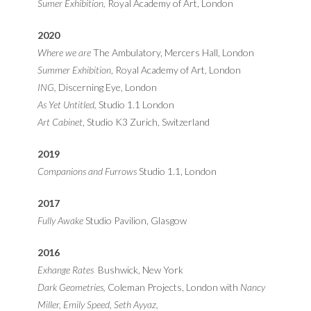
Sumer Exhibition,
Royal Academy of Art, London
2020
Where we are
The Ambulatory, Mercers Hall, London
Summer Exhibition
, Royal Academy of Art, London
ING,
Discerning Eye, London
As Yet Untitled,
Studio 1.1 London
Art Cabinet
, Studio K3 Zurich, Switzerland
2019
Companions and Furrows
Studio 1.1, London
2017
Fully Awake
Studio Pavilion, Glasgow
2016
Exhange Rates
Bushwick, New York
Dark Geometries,
Coleman Projects, London with
Nancy
Miller, Emily Speed, Seth Ayyaz,