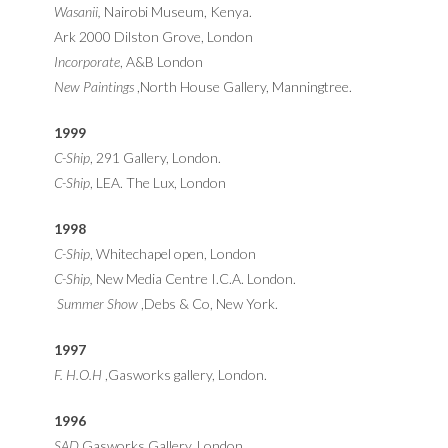
Wasanii,
Nairobi Museum, Kenya.
Ark 2000 Dilston Grove, London
Incorporate
, A&B London
New Paintings
,North House Gallery, Manningtree.
1999
C-Ship
, 291 Gallery, London.
C-Ship
, LEA. The Lux, London
1998
C-Ship
, Whitechapel open, London
C-Ship,
New Media Centre I.C.A. London.
Summer Show
,Debs & Co, New York.
1997
F. H.O.H
,Gasworks gallery, London.
1996
SAD
,Gasworks Gallery, London