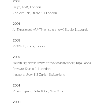
2005
Sleigh
, A&B, London
Zoo Art Fair, Studio 1.1 London
2004
An Experiment with Time
( solo show ) Studio 1.1,London
2003
29.09.03,
Flaca, London
2002
Superfluity, British artists at the Academy of Art,
Riga Latvia
Pressure
, Studio 1.1 London
Inaugural show
, K3 Zurich Switzerland
2001
Project Space, Debs & Co, New York
2000