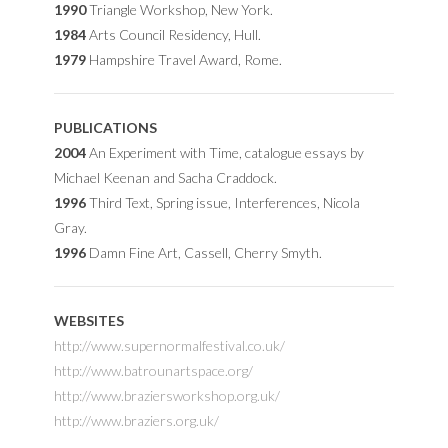
1990
Triangle Workshop, New York.
1984
Arts Council Residency, Hull.
1979
Hampshire Travel Award, Rome.
PUBLICATIONS
2004
An Experiment with Time, catalogue essays by
Michael Keenan and Sacha Craddock.
1996
Third Text, Spring issue, Interferences, Nicola
Gray.
1996
Damn Fine Art, Cassell, Cherry Smyth.
WEBSITES
http://www.supernormalfestival.co.uk/
http://www.batrounartspace.org/
http://www.braziersworkshop.org.uk/
http://www.braziers.org.uk/