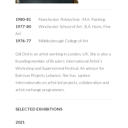
1980-81
Manchester Polytechnic : M.A. Painting.
1977-80
Winchester School of Art : B.A. Hons. Fine
Art
1976-77
Middlesbrough College of Art
Gill Ord is an artist working in London, UK. She is also a
founding member of Braziers International Artist’s
Workshop and Supernormal Festival. An advisor for
Batroun Projects Lebanon. She has spoken
Internationally on artist led projects, collaboration and
artist exchange programmes.
SELECTED EXHIBITIONS
2021