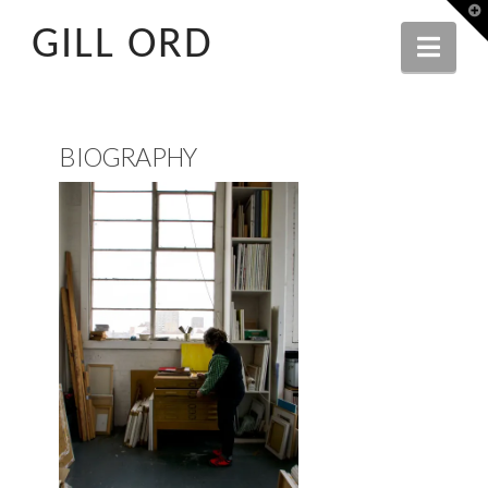
T
t
GILL ORD
W
Navi
BIOGRAPHY