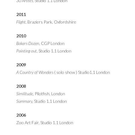
30 Artists,
Studio 1.1 London
2011
Flight
, Braziers Park, Oxfordshire
2010
Bakers Dozen
, CGP London
Painting out
, Studio 1.1 London
2009
A Country of Wonders
( solo show ) Studio1.1 London
2008
Similitude
, Pilotfish, London
Summary,
Studio 1.1 London
2006
Zoo Art Fair, Studio 1.1 London