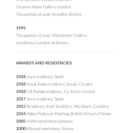
Geopony
Adam Gallery, London.
The question of scale
,Arnolfini, Bristol.
1995
The question of scale
, Winchester Gallery.
Interference
London Artforms.
AWARDS AND RESIDENCIES
2018
Joya residency, Spain
2018
Susak Expo residency, Susak, Croatia
2018
Cill Rialaig residency, Co Kerry, Ireland.
2017
Joya residency, Spain
2015
Residency, Kurt Scwitters, Merzbarn, Cumbria
2014
Abbey Fellow in Painting, British School of Rome
2005
AIWA workshop Lebanon
2000
Wasanii workshop, Kenya.