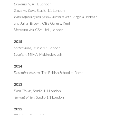
Ex Roma iV
, APT. London
Glaze my Cave
, Studio 1.1 London
Who's afraid of red, yellow and blue
with Virginia Bodman
and Julian Brown, OBS Gallery, Kent
Merzbarn visit
CSM UAL, London
2015
Sotterraneo
, Studio 1.1 London
Localism
, MIMA, Middlesbrough
2014
December Mostra
, The British School at Rome
2013
Even Clouds
, Studio 1.1 London
Ten out of Ten
, Studio 1.1 London
2012