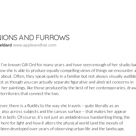
IONS AND FURROWS
eldard
www.appleandhat.com
, I’ve known Gill Ord for many years and have seen enough of her studio ba
ow she is able to produce equally compelling views of things we encounter 
 about. Often, they speak quietly in a familiar but not always visually audibl
 not as though you can actually separate figurative and abstract concerns in
 her paintings, like those produced by the best of her contemporaries, dra
 territories that connect the two.
r, there is a fluidity to the way she travels – quite literally as an
t also across subjects and the canvas surface – that makes her appear
t in both. Of course, it’s not just an ambidextrous handwriting thing, the
l here for light and how it alters the physical world (and the moods of
been developed over years of observing urban life and the landscape.