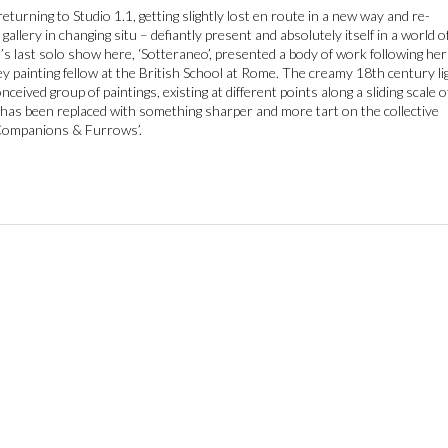
returning to Studio 1.1, getting slightly lost en route in a new way and re-
gallery in changing situ – defiantly present and absolutely itself in a world o
 last solo show here, ‘Sotteraneo’, presented a body of work following her
y painting fellow at the British School at Rome. The creamy 18th century li
nceived group of paintings, existing at different points along a sliding scale o
, has been replaced with something sharper and more tart on the collective
‘Companions & Furrows’.