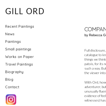
GILL ORD
Recent Paintings
COMPAN
News
by Rebecca G
Paintings
Small paintings
Full disclosure
catalogue to kn
Works on Paper
things we think
patois, for its
Travel Paintings
such a way. But
Biography
the viewer into
Blog
With Ord, howeve
adventurer, bu
Contact
unusually fluen
evidence of fee
witnesses) has 