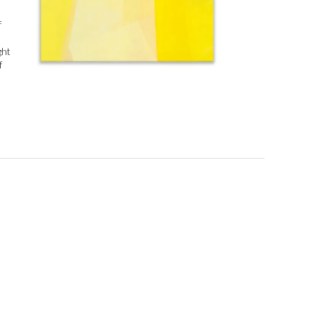
f
ght
f