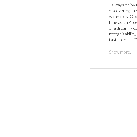
I always enjoy 
discovering the 
wannabes. Ord’s
time as an Abbe
of a dreamily co
recognisability
taste buds in 
Show more...