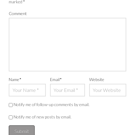
marked
*
Comment
Name
*
Email
*
Website
Notify me of follow-up comments by email.
Notify me of new posts by email.