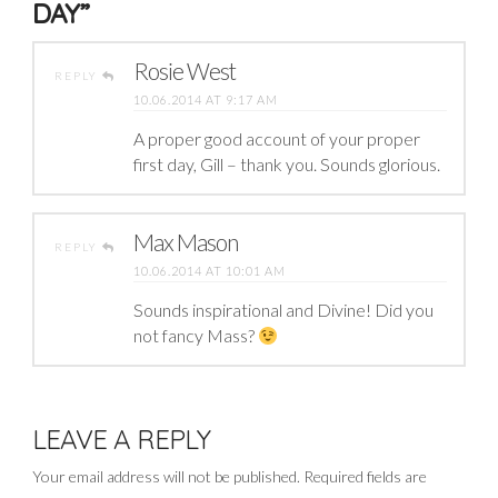
DAY”
Rosie West
REPLY
10.06.2014 AT 9:17 AM
A proper good account of your proper
first day, Gill – thank you. Sounds glorious.
Max Mason
REPLY
10.06.2014 AT 10:01 AM
Sounds inspirational and Divine! Did you
not fancy Mass?
LEAVE A REPLY
Your email address will not be published.
Required fields are