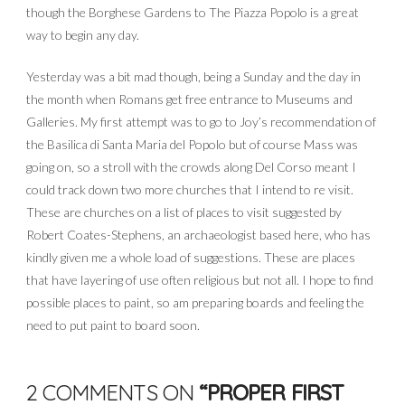
though the Borghese Gardens to The Piazza Popolo is a great
way to begin any day.
Yesterday was a bit mad though, being a Sunday and the day in
the month when Romans get free entrance to Museums and
Galleries. My first attempt was to go to Joy’s recommendation of
the Basilica di Santa Maria del Popolo but of course Mass was
going on, so a stroll with the crowds along Del Corso meant I
could track down two more churches that I intend to re visit.
These are churches on a list of places to visit suggested by
Robert Coates-Stephens, an archaeologist based here, who has
kindly given me a whole load of suggestions. These are places
that have layering of use often religious but not all. I hope to find
possible places to paint, so am preparing boards and feeling the
need to put paint to board soon.
2 COMMENTS ON
“PROPER FIRST