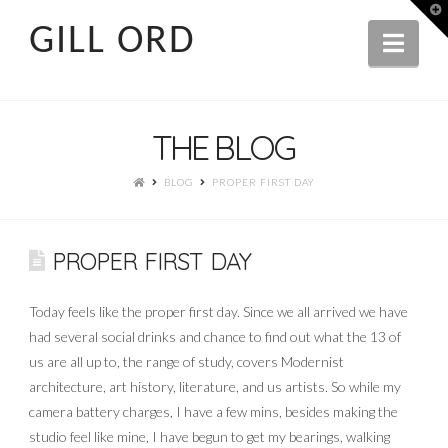
T
t
GILL ORD
W
Navi
THE BLOG
BLOG
PROPER FIRST DAY
PROPER FIRST DAY
Today feels like the proper first day. Since we all arrived we have
had several social drinks and chance to find out what the 13 of
us are all up to, the range of study, covers Modernist
architecture, art history, literature, and us artists. So while my
camera battery charges, I have a few mins, besides making the
studio feel like mine, I have begun to get my bearings, walking